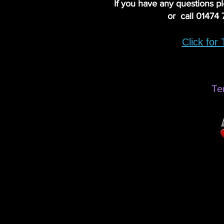
If you have any questions p
or call 01474
Click for
Te