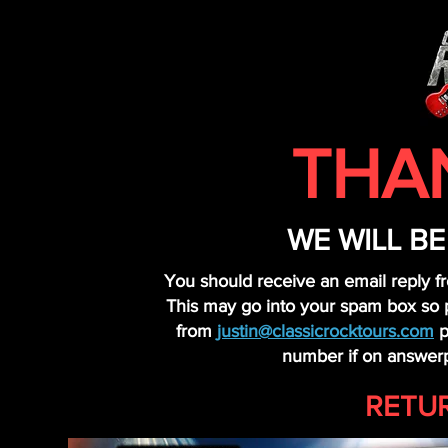
THA
WE WILL B
You should receive an email reply f
This may go into your spam box so pl
from
justin@classicrocktours.com
p
number if on answerp
RETU