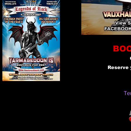
BOO
Reserve 
Te