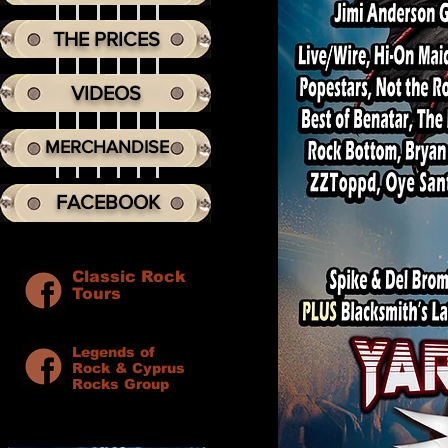
THE PRICES
VIDEOS
MERCHANDISE
FACEBOOK
Classic Rock
Tours
Legends of
Rock & Cyprus
Rocks Group