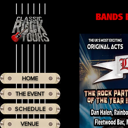
BANDS 
HOME
THE EVENT
SCHEDULE
VENUE