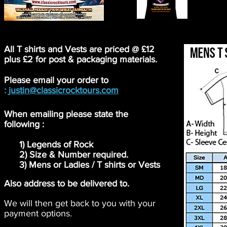
All T shirts and Vests are priced @ £12
plus £2 for post & packaging materials.
Please email your order to
:
justin@classicrocktours.com
When emailing please state the
following :
1) Legends of Rock
2) Size & Number required.
3) Mens or Ladies / T shirts or Vests
Also address to be delivered to.
We will then get back to you with your
payment options.