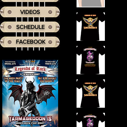
VIDEOS
SCHEDULE
FACEBOOK
Headi
He