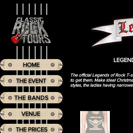
LEGENDS
HOME
The official Legends of Rock T-sh
THE EVENT
to get them. Make ideal Christmas
styles, the ladies having narrowe
THE BANDS
VENUE
THE PRICES