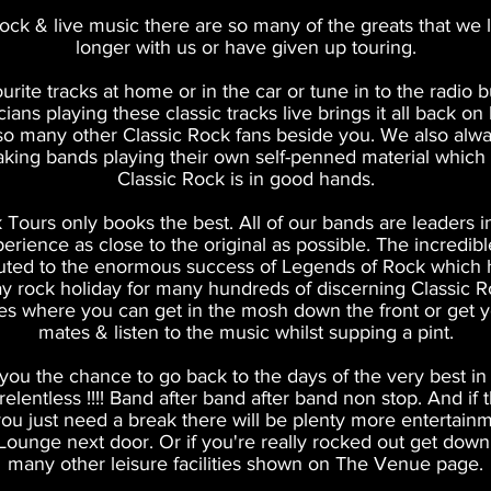
Rock & live music there are so many of the greats that we l
longer with us
or have given up touring.
ourite tracks at home or in the car or tune in to the radio 
ians playing these classic tracks live brings it all back o
so many other Classic Rock fans beside you. We also alway
eaking bands playing their own self-penned material which
Classic Rock is in good hands.
 Tours only books the best. All of our bands are leaders in 
perience as close to the original as possible. The incredible
uted to the enormous success of Legends of Rock whic
y rock holiday for many hundreds of discerning Classic Ro
es where you can get in the mosh down the front or get yo
mates & listen to the music whilst supping a pint.
ou the chance to go back to the days of the very best in 
e relentless !!!! Band after band after band non stop. And if
ou just need a break there will be plenty more entertain
Lounge next door. Or if you're really rocked out get down 
many other leisure facilities shown on The Venue page.