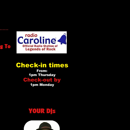
g To
Check-in times
From:
1pm Thursday
Check-out by
1pm Monday
YOUR DJs