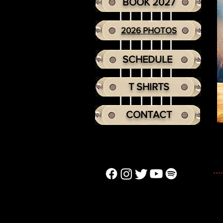
BOOK 2027
2026 PHOTOS
SCHEDULE
T SHIRTS
CONTACT