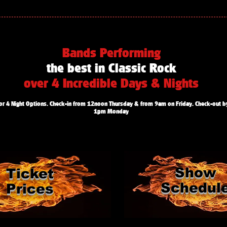
Bands Performing
the best in Classic Rock
over 4 Incredible Days & Nights
or 4 Night Options. Check-in from 12noon Thursday & from 9am on Friday. Check-out b
1pm Monday
Show
Ticket
Schedul
Prices