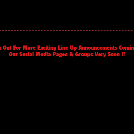
k Out For More Exciting Line Up Announcements Comin
Our Social Media Pages & Groups Very Soon !!