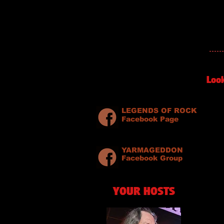
Loo
LEGENDS OF ROCK
Facebook Page
YARMAGEDDON
Facebook Group
YOUR HOSTS