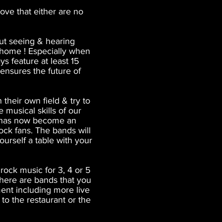
ove that either are no
but seeing & hearing
n home ! Especially when
s feature at least 15
 ensures the future of
their own field & try to
 musical skills of our
h has now become an
ck fans. The bands will
urself a table with your
rock music for 3, 4 or 5
 there are bands that you
ment including more live
to the restaurant or the