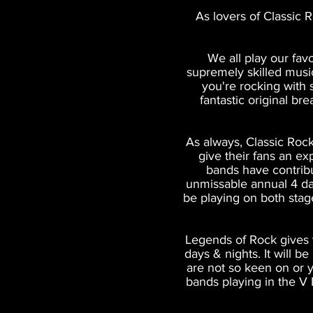
As lovers of Classic 
We all play our fav
supremely skilled music
you're rocking with 
fantastic original br
As always, Classic Rock
give their fans an ex
bands have contrib
unmissable annual 4 da
be playing on both stag
Legends of Rock gives y
days & nights. It will b
are not so keen on or y
bands playing in the V 