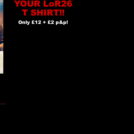
YOUR LoR26
T SHIRT!!
Only £12 + £2 p&p!