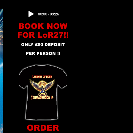
00:00 / 03:26
BOOK NOW
FOR LoR27!!
ONLY £50 DEPOSIT
PER PERSON !!
ORDER