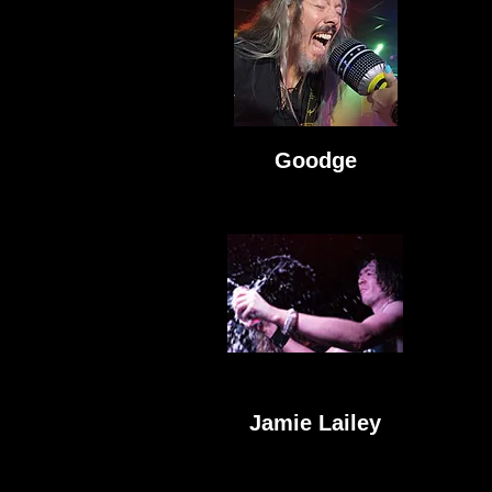
Goodge
Jamie Lailey