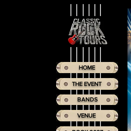
HOME
THE EVENT
BANDS
VENUE