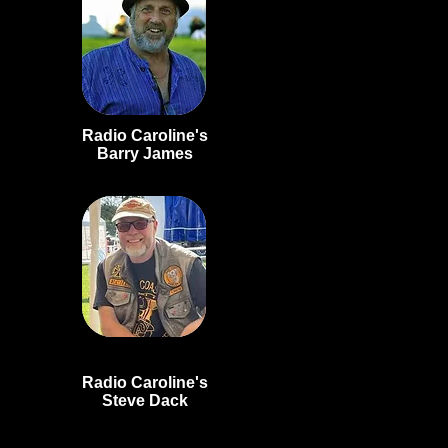
Radio Caroline's
Barry
James
Radio Caroline's
Steve Dack